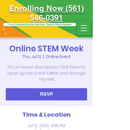
Enrolling Now (561)
546-0391
Tours Available Monday-Saturday - Special Offers Available
Online STEM Week
Thu, Jul 12
  |  
Online Event
I’m an event description. Click here to
open up the Event Editor and change
my text.
RSVP
Time & Location
Jul 12, 2035, 6:00 PM