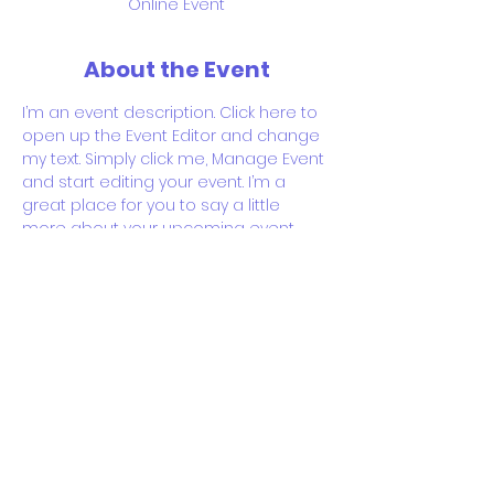
Online Event
About the Event
I’m an event description. Click here to 
open up the Event Editor and change 
my text. Simply click me, Manage Event 
and start editing your event. I’m a 
great place for you to say a little 
more about your upcoming event.
RSVP
Share This Event